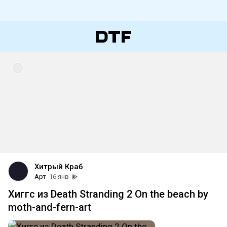
Хитрый Краб
Арт
16 янв
Хиггс из Death Stranding 2 On the beach by
moth-and-fern-art