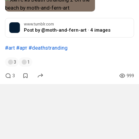
www.tumblr.com
Post by @moth-and-fern-art · 4 images
#art
#арт
#deathstranding
3
1
3
999