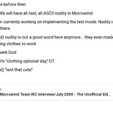
ne before then.
e will have all-text, all ASCII nudity in Morrowind.
'm currently working on implementing the text mode. Nudity i
 there.
nudity is not a good word here anymore... they even mad
ing clothes to work
hank God
's "clothing optional day," GT.
"isnt that cute"
t
General:Morrowind Team IRC Interview/July 2000 - The Unofficial Elder Scrolls Pages (UESP)
erview