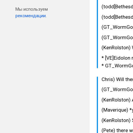
(todd[Bethesd
Мы используем
рекомендации.
(todd[Bethesd
(GT_WormGod
(GT_WormGod) 
(KenRolston) 
* [VE]Eidolon 
* GT_WormGod
Chris) Will th
(GT_WormGod
(KenRolston) A
(Maverique) *y
(KenRolston) 
(Pete) there w