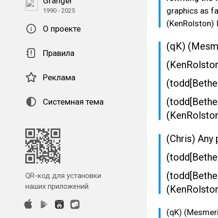
Granger
graphics as fa
1990 - 2025
(KenRolston) I
О проекте
(qK) (Mesme
Правила
(KenRolsto
Реклама
(todd[Bethe
(todd[Bethe
Системная тема
(KenRolston
(Chris) Any 
(todd[Bethe
(todd[Bethe
QR-код для установки
наших приложений.
(KenRolston)
(qK) (Mesmeri