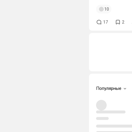
10
17
2
Популярные