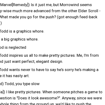
 (Marvel[Remedy]) Is it just me, but Morrowind seems
ly-wise much more advanced from the other Elder Scroll -
What made you go for the push? (got enough feed-back
:)
Todd is a graphics whore.
 a big graphics whore.
 is neglected
odd inspires us all to make pretty pictures. Me, I'm from
nd just want perfect, elegant design.
Todd wants never to have to say he's sorry he's making a
it has nasty art.
 Todd, you type slow
a]) I like pretty pictures. When someone pitches a game to
uestion is "Does it look awesome?". Anyway, since we were
whole thing from the ground up, we'd like to push the