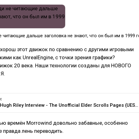
 читающие дальше заголовка не знают, что он был им в 1999 г
хорош этот движок по сравнению с другими игровыми
кими как UnrealEngine, с точки зрения графики?
вижок 20 века. Наши технологии созданы для НОВОГО
Я.
t
General:Hugh Riley Interview - The Unofficial Elder Scrolls Pages (UESP)
ью времён Morrowind довольно забавные, особенно
е правда лень переводить.