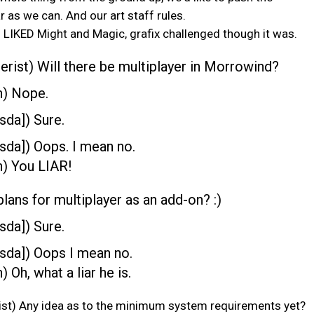
r as we can. And our art staff rules.
 LIKED Might and Magic, grafix challenged though it was.
rist) Will there be multiplayer in Morrowind?
n) Nope.
sda]) Sure.
sda]) Oops. I mean no.
) You LIAR!
plans for multiplayer as an add-on? :)
sda]) Sure.
sda]) Oops I mean no.
 Oh, what a liar he is.
st) Any idea as to the minimum system requirements yet?