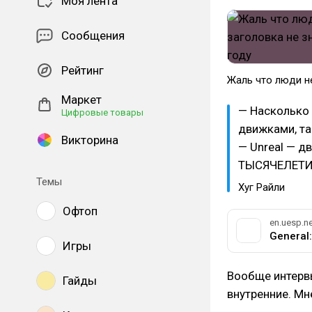
Моя лента
Сообщения
Рейтинг
Жаль что люди не
Маркет
— Насколько 
Цифровые товары
движками, та
Викторина
— Unreal — д
ТЫСЯЧЕЛЕТИ
Темы
Хуг Райли
Офтоп
en.uesp.ne
Игры
Вообще интерв
Гайды
внутренние. Мн