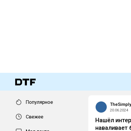
Популярное
TheSimpl
20.06.2024
Свежее
Нашёл интер
наваливает 