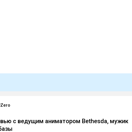
yZero
вью с ведущим аниматором Bethesda, мужик
базы