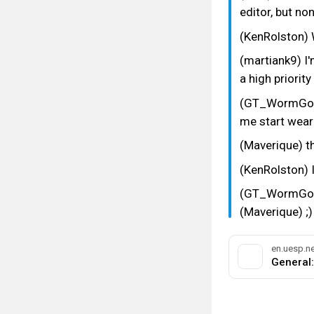
editor, but no
(KenRolston) W
(martiank9) I
a high priority
(GT_WormGod) 
me start wear
(Maverique) t
(KenRolston) It
(GT_WormGod) 
(Maverique) ;)
en.uesp.ne
#bethesda
#int