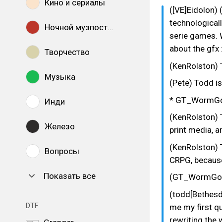
Кино и сериалы
([VE]Eidolon)
technological
Ночной музпостинг
serie games. 
about the gfx 
Творчество
(KenRolston) 
Музыка
(Pete) Todd is
* GT_WormGod
Инди
(KenRolston) T
Железо
print media, a
(KenRolston) 
Вопросы
CRPG, because 
Показать все
(GT_WormGod)
(todd[Bethesd
DTF
me my first q
rewriting the 