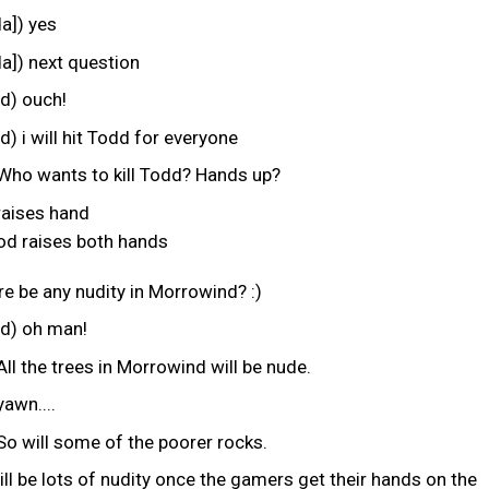
a]) yes
a]) next question
) ouch!
i will hit Todd for everyone
Who wants to kill Todd? Hands up?
raises hand
 raises both hands
ere be any nudity in Morrowind? :)
) oh man!
ll the trees in Morrowind will be nude.
awn....
So will some of the poorer rocks.
ill be lots of nudity once the gamers get their hands on the