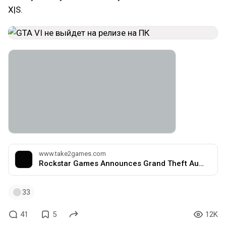
X|S.
www.take2games.com
Rockstar Games Announces Grand Theft Auto VI, Coming 2025 | Take-Two Interactive Software, Inc.
33
41
5
12K