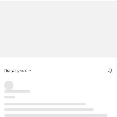
Популярные