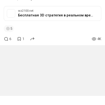
wz2100.net
Бесплатная 3D стратегия в реальном времени с открытым исходным кодом
5
6
1
4K