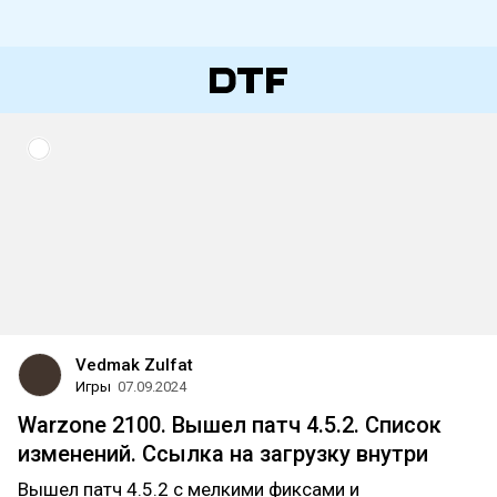
Vedmak Zulfat
Игры
07.09.2024
Warzone 2100. Вышел патч 4.5.2. Список
изменений. Ссылка на загрузку внутри
Вышел патч 4.5.2 с мелкими фиксами и