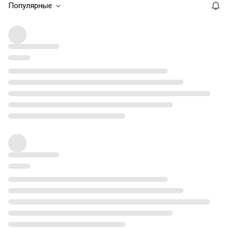
Популярные