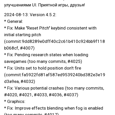
улучшениями UI. Приятной игры, друзья!
2024-08-13: Version 4.5.2:
* General:
* Fix: Make "Reset Pitch" keybind consistent with
initial starting pitch
(commit:9dd8289e0dff40c2c61b410c924bb9f118
b068cf, #4007)
* Fix: Pending research states when loading
savegames (too many commits, #4025)
* Fix: Units set to hold position don't fire
(commit:fa5922fd81af587ed9539240bd382e3e19
d3a9ea, #4032)
* Fix: Various potential crashes (too many commits,
#4020, #4021, #4033, #4036, #4037)
* Graphics:
* Fix: Improve effects blending when fog is enabled
(too many commits, #4017)