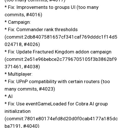
* Fix: Improvements to groups UI (too many
commits, #4016)
* Campaign:
* Fix: Commander rank thresholds
(commit:2db8407581657cf341caf769dddc1f14d5
024718, #4026)
* Fix: Update Fractured Kingdom addon campaign
(commit:2e51e96bebce2c7796705105f3b3862bf9
371461, #4038)
* Multiplayer:
* Fix: UPnP compatibility with certain routers (too
many commits, #4023)
* AI
* Fix: Use eventGameLoaded for Cobra AI group
initialization
(commit:7801e80174efd8d20d0f0cab4177a185dc
ba7191, #4040)