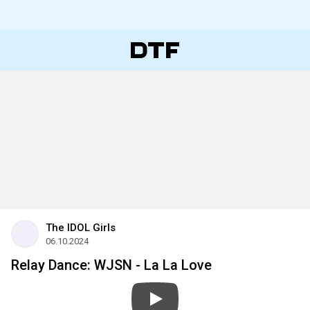
The IDOL Girls
06.10.2024
Relay Dance: WJSN - La La Love