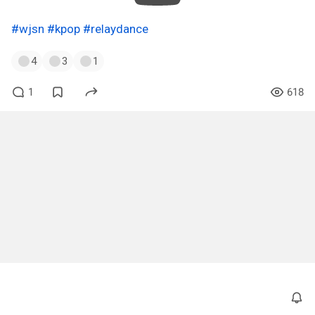
#wjsn
#kpop
#relaydance
4
3
1
1
618