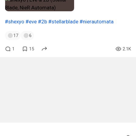
#shexyo
#eve
#2b
#stellarblade
#nierautomata
17
6
1
15
2.1K