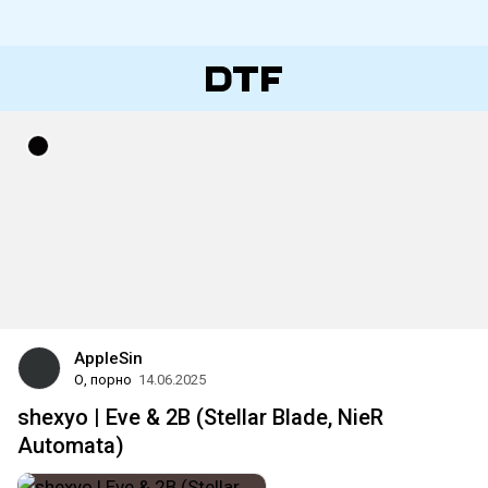
AppleSin
О, порно
14.06.2025
shexyo | Eve & 2B (Stellar Blade, NieR
Automata)