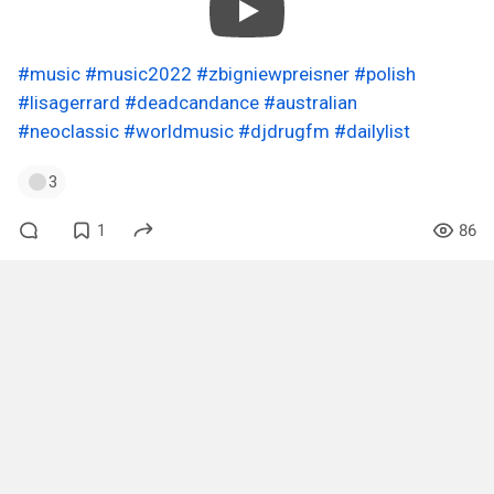
#music
#music2022
#zbigniewpreisner
#polish
#lisagerrard
#deadcandance
#australian
#neoclassic
#worldmusic
#djdrugfm
#dailylist
3
1
86