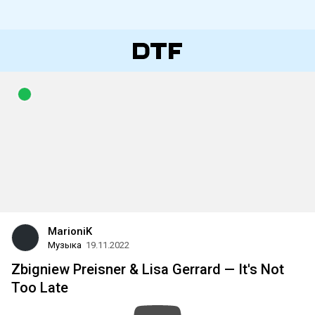
MarioniK
Музыка
19.11.2022
Zbigniew Preisner & Lisa Gerrard — It's Not
Too Late