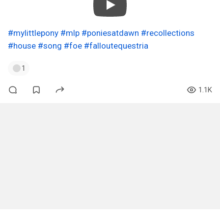
#mylittlepony
#mlp
#poniesatdawn
#recollections
#house
#song
#foe
#falloutequestria
1
1.1K