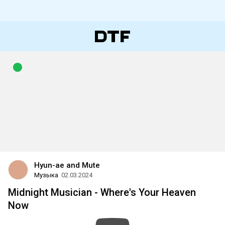
Hyun-ae and Mute
Музыка
02.03.2024
Midnight Musician - Where's Your Heaven
Now