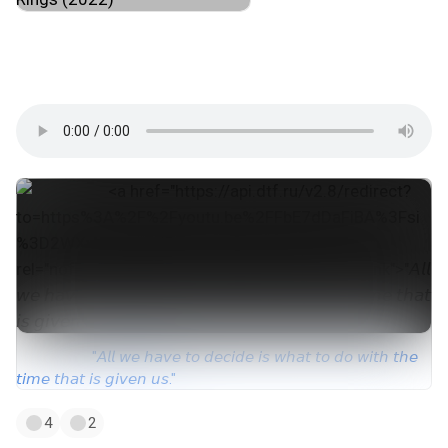
#instrumental_hip_hop
#type_beat
#drill
#ny_drill
#sample_drill
#trap
#музпостинг
ᨒ୭
"𝘈𝘭𝘭 𝘸𝘦 𝘩𝘢𝘷𝘦 𝘵𝘰 𝘥𝘦𝘤𝘪𝘥𝘦 𝘪𝘴 𝘸𝘩𝘢𝘵 𝘵𝘰 𝘥𝘰 𝘸𝘪𝘵𝘩 𝘵𝘩𝘦
𝘵𝘪𝘮𝘦 𝘵𝘩𝘢𝘵 𝘪𝘴 𝘨𝘪𝘷𝘦𝘯 𝘶𝘴."
4
2