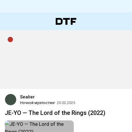
Sealier
Ночной музпостинг
20.02.2025
JE-YO — The Lord of the Rings (2022)