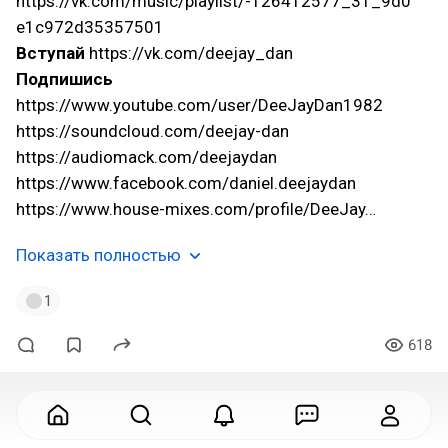
https://vk.com/music/playlist/-126412577_31_9d0
e1c972d35357501
Вступай
https://vk.com/deejay_dan
Подпишись
https://www.youtube.com/user/DeeJayDan1982
https://soundcloud.com/deejay-dan
https://audiomack.com/deejaydan
https://www.facebook.com/daniel.deejaydan
https://www.house-mixes.com/profile/DeeJay…
Показать полностью
1
618