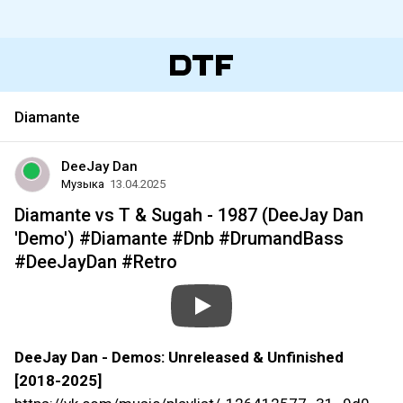
Diamante
DeeJay Dan
Музыка
13.04.2025
Diamante vs T & Sugah - 1987 (DeeJay Dan
'Demo') #Diamante #Dnb #DrumandBass
#DeeJayDan #Retro
DeeJay Dan - Demos: Unreleased & Unfinished
[2018-2025]