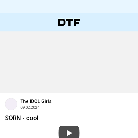
The IDOL Girls
09.02.2024
SORN - cool