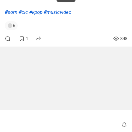
#sorn
#clc
#kpop
#musicvideo
6
1
848