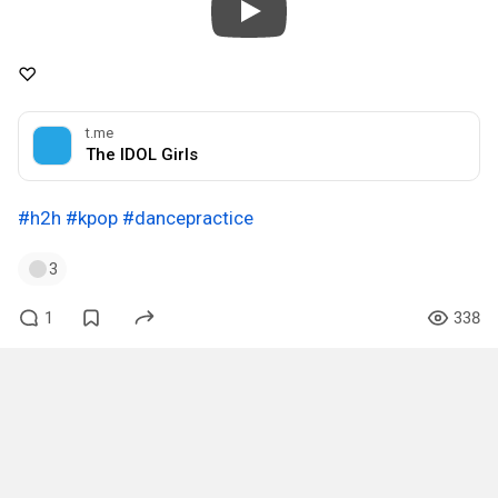
♡
t.me
The IDOL Girls
#h2h
#kpop
#dancepractice
3
1
338