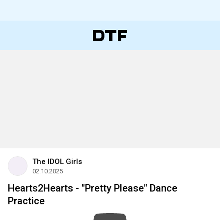
The IDOL Girls
02.10.2025
Hearts2Hearts - "Pretty Please" Dance
Practice