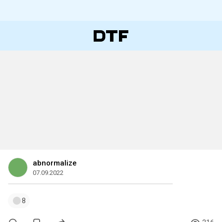
abnormalize
07.09.2022
8