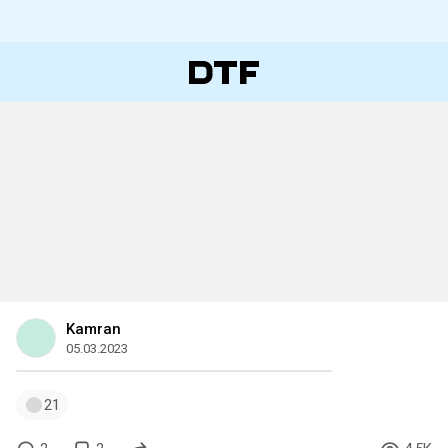
Kamran
05.03.2023
21