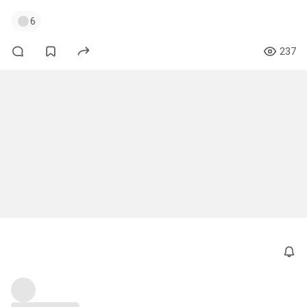
6
237