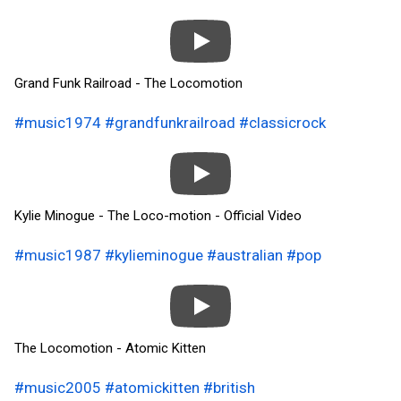
Grand Funk Railroad - The Locomotion
#music1974
#grandfunkrailroad
#classicrock
Kylie Minogue - The Loco-motion - Official Video
#music1987
#kylieminogue
#australian
#pop
The Locomotion - Atomic Kitten
#music2005
#atomickitten
#british