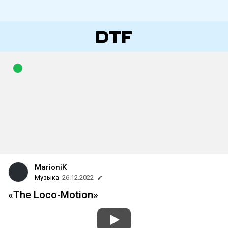
MarioniK
Музыка
26.12.2022
«The Loco-Motion»