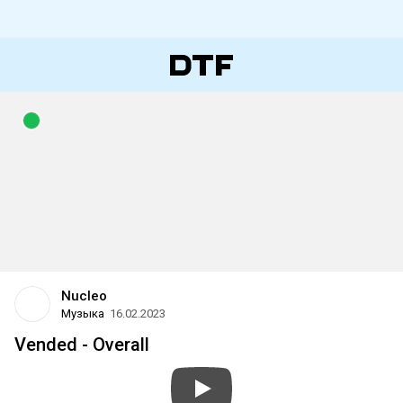
Nucleo
Музыка
16.02.2023
Vended - Overall