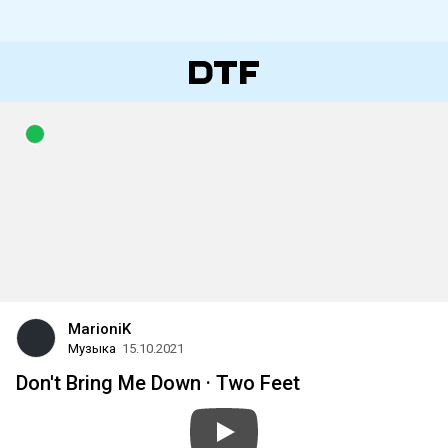
MarioniK
Музыка
15.10.2021
Don't Bring Me Down · Two Feet