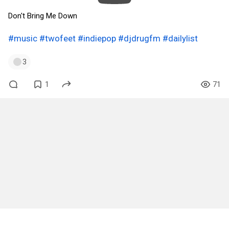
Don't Bring Me Down
#music
#twofeet
#indiepop
#djdrugfm
#dailylist
3
1
71