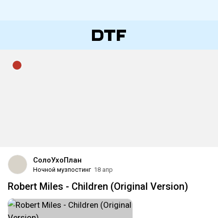
CoлoУxoПлaн
Ночной музпостинг
18 апр
Robert Miles - Children (Original Version)