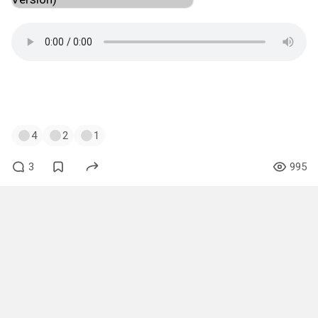
#music
#muzshitpost
#just4fun
#robertmiles
#children
4
2
1
3
995