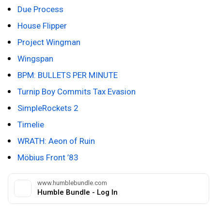
Due Process
House Flipper
Project Wingman
Wingspan
BPM: BULLETS PER MINUTE
Turnip Boy
Commits Tax Evasion
SimpleRockets 2
Timelie
WRATH: Aeon of Ruin
Möbius Front ’83
www.humblebundle.com
Humble Bundle - Log In