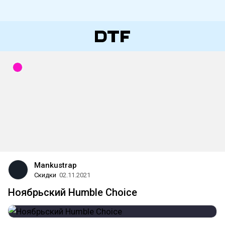
Mankustrap
Скидки
02.11.2021
Ноябрьский Humble Choice