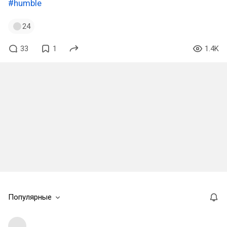
#humble
24
33
1
1.4K
Популярные