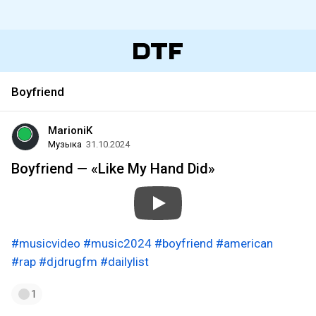
Boyfriend
MarioniK
Музыка
31.10.2024
Boyfriend — «Like My Hand Did»
#musicvideo
#music2024
#boyfriend
#american
#rap
#djdrugfm
#dailylist
1