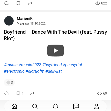
822
MarioniK
Музыка
13.10.2022
Boyfriend — Dance With The Devil (feat. Pussy
Riot)
#music
#music2022
#boyfriend
#pussyriot
#electronic
#djdrugfm
#dailylist
3
1
69