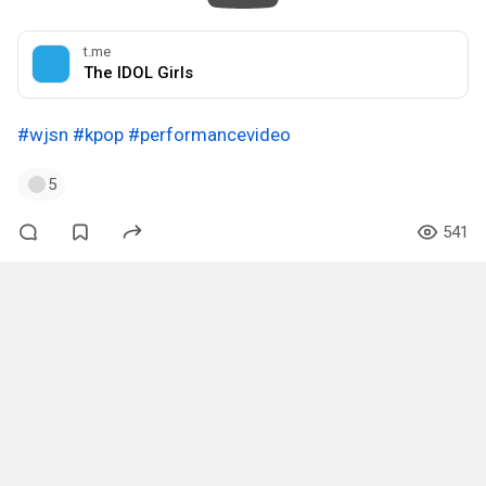
t.me
The IDOL Girls
#wjsn
#kpop
#performancevideo
5
541