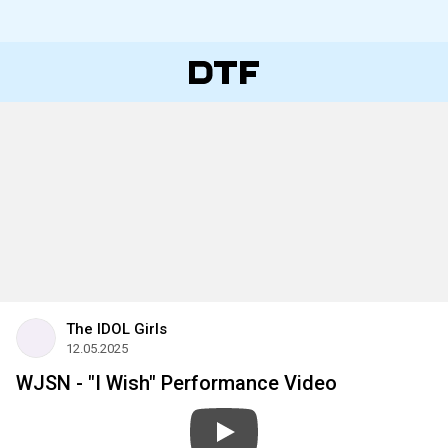
The IDOL Girls
12.05.2025
WJSN - "I Wish" Performance Video