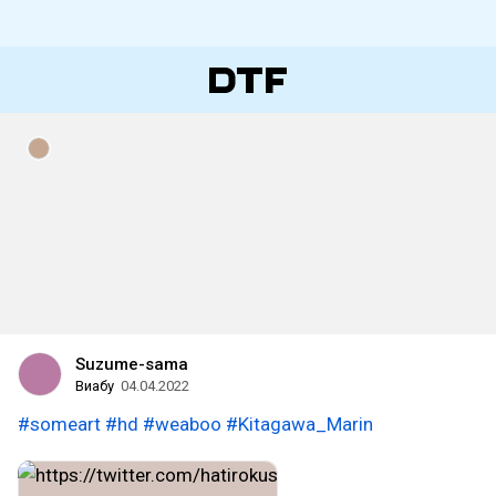
Suzume-sama
Виабу
04.04.2022
#someart
#hd
#weaboo
#Kitagawa_Marin