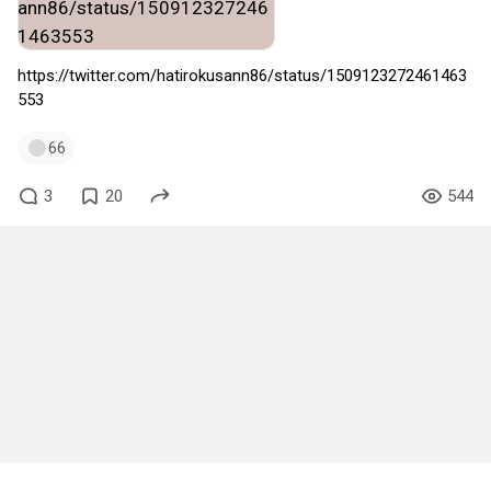
https://twitter.com/hatirokusann86/status/1509123272461463
553
66
3
20
544