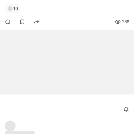
10
288