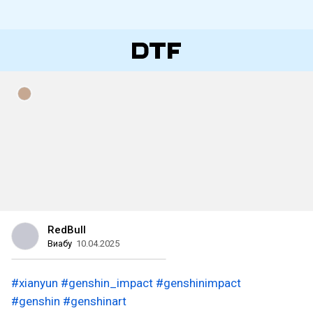
RedBull
Виабу
10.04.2025
#xianyun
#genshin_impact
#genshinimpact
#genshin
#genshinart