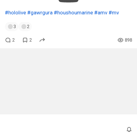
#hololive
#gawrgura
#houshoumarine
#amv
#mv
3
2
2
2
898