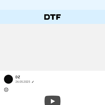
DZ
26.05.2025
😔