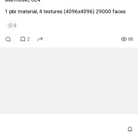
1 pbr material, 4 textures (4096x4096) 29000 faces
5
2
88