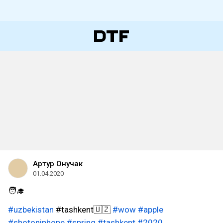
Артур Онучак
01.04.2020
🧑‍🎓
#uzbekistan
#tashkent🇺🇿
#wow
#apple
#shotoniphone
#spring
#tashkent
#2020