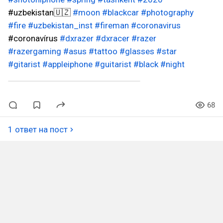
#uzbekistan🇺🇿
#moon
#blackcar
#photography
#fire
#uzbekistan_inst
#fireman
#coronavirus
#coronavírus
#dxrazer
#dxracer
#razer
#razergaming
#asus
#tattoo
#glasses
#star
#gitarist
#appleiphone
#guitarist
#black
#night
68
1 ответ на пост