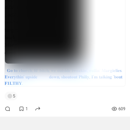
𝐆𝐨 𝐭𝐨 𝐜𝐡𝐮𝐫𝐜𝐡, 𝐥𝐢𝐥' 𝐛𝐢𝐭𝐜𝐡, 𝐰𝐞 𝐨𝐮𝐭𝐬𝐢𝐝𝐞 𝐭𝐰𝐞𝐚𝐤𝐢𝐧', 𝐫𝐨𝐥𝐥𝐢𝐧' 𝐌𝐚𝐫𝐠𝐢𝐞𝐥𝐢𝐞𝐬.
𝐄𝐯𝐞𝐫𝐲𝐭𝐡𝐢𝐧' 𝐮𝐩𝐬𝐢𝐝𝐞 𝐝𝐨𝐰𝐧, 𝐬𝐡𝐨𝐮𝐭𝐨𝐮𝐭 𝐏𝐡𝐢𝐥𝐥𝐲, 𝐈'𝐦 𝐭𝐚𝐥𝐤𝐢𝐧𝐠 '𝐛𝐨𝐮𝐭
𝐅𝟏𝐋𝐓𝐇𝐘.
5
1
609