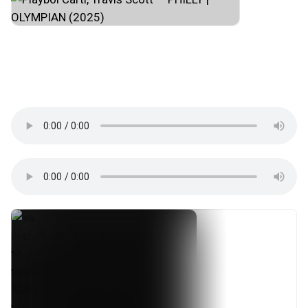
#hip_hop
#trap
#rage
#experimental_hip_hop
#cloud_rap
#southern_hip_hop
#opium
#atlanta
#usa
#музпостинг
↜🖤