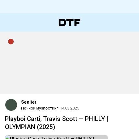
Sealier
Ночной музпостинг
14.03.2025
Playboi Carti, Travis Scott — PHILLY |
OLYMPIAN (2025)