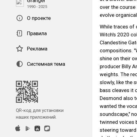
Granger
over the course 
1990 - 2025
evolve organica
О проекте
While traces of 
Правила
Witch's 2020 col
Clandestine Gate
Реклама
compositions. "
shine on their o
Системная тема
producer Billy 
weights. The re
slowly, like the
bass cleaves it
Desmond also to
wanted the vocal
QR-код для установки
soundscape," no
наших приложений.
twinned voices b
steering toward