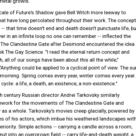
metal growls.
cale of Future's Shadow gave Bell Witch more leeway to
at have long percolated throughout their work. The concept
n -- that time doesn't end and death doesn't punctuate life, bu
er in an infinite loop no one can remember -- inflected the
The Clandestine Gate after Desmond encountered the idea
ok The Gay Science. "I read the eternal return concept and
ah, all of our songs have been about this all the while,"
nything could be applied to a cyclical point of view. The su
morning. Spring comes every year, winter comes every year.
cycle: a life, a death, an existence, a non-existence."
h century Russian director Andrei Tarkovsky similarly
ework for the movements of The Clandestine Gate and
 as a whole. Tarkovsky's movies creep glacially, powered by
s of his actors, which imbue his weathered landscapes wit
eriority. Simple actions -- carrying a candle across a room,
nut into an overgrown field -- carry life-and-death weight, a