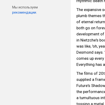
rhythmic death 
Мы используем
The expansive s
рекомендации.
plumb themes th
of eternal retur
both go on forev
development of 
in Nietzche's bo
was like, 'oh, ye
Desmond says. "A
comes up every 
Everything has a 
The films of 20t
supplied a fram
Future's Shadow
the performance
a tumultuous int
tossing a metal 