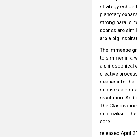
strategy echoed
planetary expans
strong parallel
scenes are simil
are a big inspira
The immense gra
to simmer in a w
a philosophical 
creative process
deeper into their
minuscule contai
resolution. As b
The Clandestine
minimalism: the 
core.
released April 2