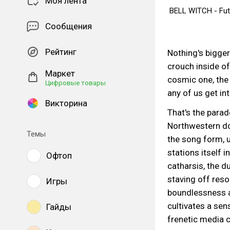
Моя лента
BELL WITCH - Futu
Сообщения
#funeral
#doo
Рейтинг
Nothing's bigger 
crouch inside of
Маркет
cosmic one, the 
Цифровые товары
any of us get into
Викторина
That's the parad
Northwestern do
Темы
the song form, 
stations itself i
Офтоп
catharsis, the d
staving off resol
Игры
boundlessness a
cultivates a sen
Гайды
frenetic media c