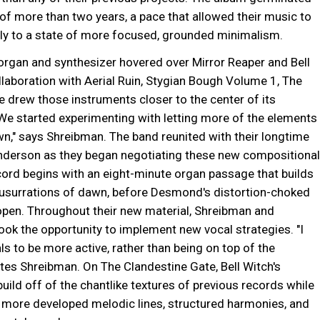
of more than two years, a pace that allowed their music to
lly to a state of more focused, grounded minimalism.
organ and synthesizer hovered over Mirror Reaper and Bell
laboration with Aerial Ruin, Stygian Bough Volume 1, The
 drew those instruments closer to the center of its
We started experimenting with letting more of the elements
wn," says Shreibman. The band reunited with their longtime
Anderson as they began negotiating these new compositional
cord begins with an eight-minute organ passage that builds
 susurrations of dawn, before Desmond's distortion-choked
 open. Throughout their new material, Shreibman and
ok the opportunity to implement new vocal strategies. "I
s to be more active, rather than being on top of the
tes Shreibman. On The Clandestine Gate, Bell Witch's
uild off of the chantlike textures of previous records while
 more developed melodic lines, structured harmonies, and