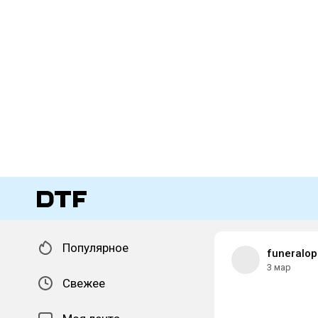
Популярное
funeralop
3 мар
Свежее