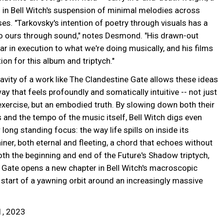
 in Bell Witch's suspension of minimal melodies across
es. "Tarkovsky's intention of poetry through visuals has a
 to ours through sound," notes Desmond. "His drawn-out
ar in execution to what we're doing musically, and his films
tion for this album and triptych."
vity of a work like The Clandestine Gate allows these ideas
ay that feels profoundly and somatically intuitive -- not just
exercise, but an embodied truth. By slowing down both their
 and the tempo of the music itself, Bell Witch digs even
 long standing focus: the way life spills on inside its
ner, both eternal and fleeting, a chord that echoes without
oth the beginning and end of the Future's Shadow triptych,
 Gate opens a new chapter in Bell Witch's macroscopic
start of a yawning orbit around an increasingly massive
1, 2023