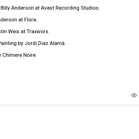
 Billy Anderson at Avast Recording Studios.
nderson at Flora.
tin Weis at Traxworx.
ainting by Jordi Diaz Alamà.
y Chimere Noire.