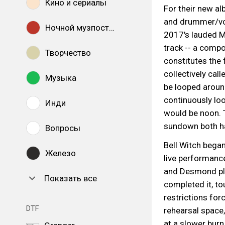
Кино и сериалы
For their new a
and drummer/voc
Ночной музпостинг
2017's lauded Mi
track -- a compo
Творчество
constitutes the 
collectively call
Музыка
be looped around
continuously loo
Инди
would be noon. 
sundown both ha
Вопросы
Bell Witch bega
Железо
live performance
and Desmond pla
Показать все
completed it, to
restrictions for
DTF
rehearsal space
at a slower burn