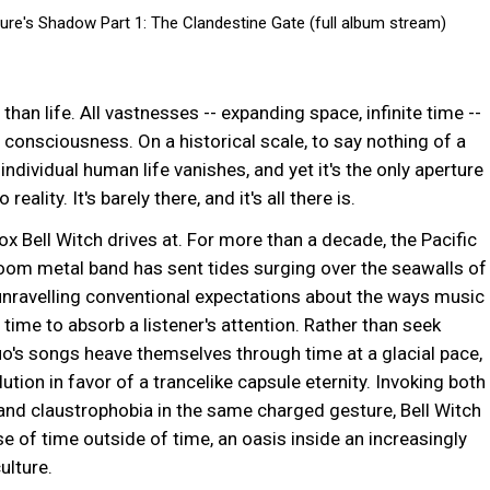
re's Shadow Part 1: The Clandestine Gate (full album stream)
m
#death
#epic
#bellwitch
#seattle
than life. All vastnesses -- expanding space, infinite time --
 consciousness. On a historical scale, to say nothing of a
individual human life vanishes, and yet it's the only aperture
 reality. It's barely there, and it's all there is.
ox Bell Witch drives at. For more than a decade, the Pacific
om metal band has sent tides surging over the seawalls of
unravelling conventional expectations about the ways music
n time to absorb a listener's attention. Rather than seek
uo's songs heave themselves through time at a glacial pace,
ution in favor of a trancelike capsule eternity. Invoking both
nd claustrophobia in the same charged gesture, Bell Witch
se of time outside of time, an oasis inside an increasingly
ulture.