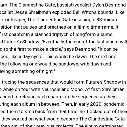
lbum, The Clandestine Gate, bassist/vocalist Dylan Desmond
alist Jesse Shreibman exploded Bell Witch's bounds. Like
rror Reaper, The Clandestine Gate is a single 83-minute
sition that pulses and breathes on a filmic timeframe. It
first chapter in a planned triptych of longform albums,
ed Future's Shadow. "Eventually, the end of the last album will
 to the first to make a circle," says Desmond. "It can be
ped, like a day cycle. This would be dawn. The next one
The following one would be sundown, with dawn and
ving something of night."
n tracing the sequences that would form Future's Shadow in
 while on tour with Neurosis and Mono. At first, Shreibman
nned to release each chapter in the sequence as they
uring each album in between. Then, in early 2020, pandemic
ced them to step back from that timeline. Locked out of thei
, they worked on what would become The Clandestine Gate
 than any of their previous projects. The album germinated