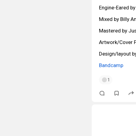
Engine-Eared by
Mixed by Billy A
Mastered by Jus
Artwork/Cover P
Design/layout b
Bandcamp
1