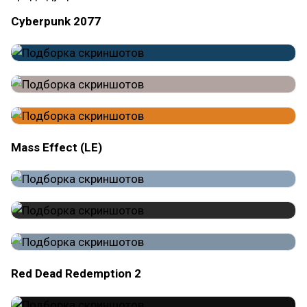
Cyberpunk 2077
Mass Effect (LE)
Red Dead Redemption 2